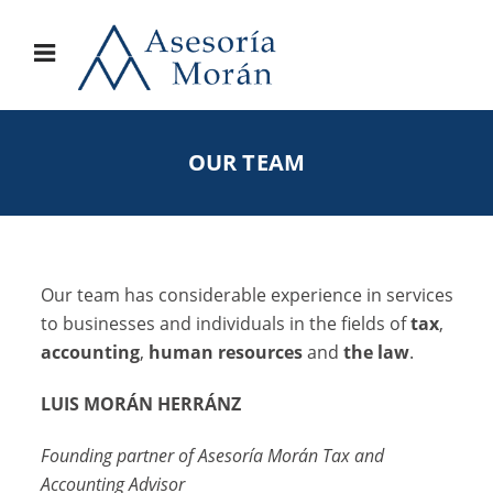
OUR TEAM
Our team has considerable experience in services
to businesses and individuals in the fields of
tax
,
accounting
,
human resources
and
the law
.
LUIS MORÁN HERRÁNZ
Founding partner of Asesoría Morán Tax and
Accounting Advisor