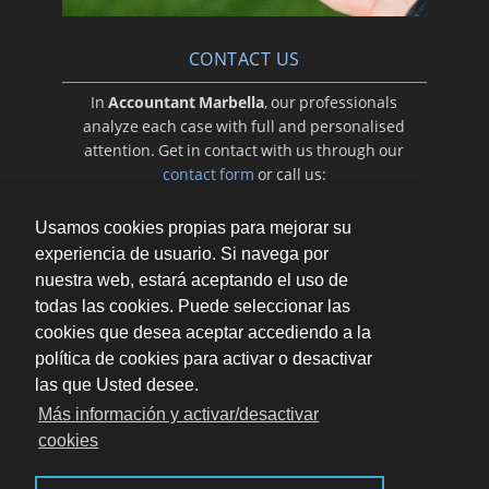
CONTACT US
In
Accountant Marbella
, our professionals
analyze each case with full and personalised
attention. Get in contact with us through our
contact form
or call us:
649 056 234
Usamos cookies propias para mejorar su
experiencia de usuario. Si navega por
nuestra web, estará aceptando el uso de
todas las cookies. Puede seleccionar las
cookies que desea aceptar accediendo a la
política de cookies para activar o desactivar
las que Usted desee.
Más información y activar/desactivar
cookies
AV.RICARDO SORIANO 72, PORTAL B, 1ª PLANTA
(REGUS BUSINESS CENTER). 29601 MARBELLA