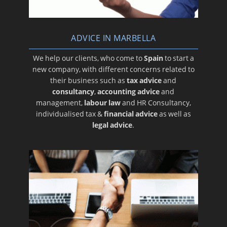
ADVICE IN MARBELLA
We help our clients, who come to
Spain
to start a
new company, with different concerns related to
their business such as
tax advice
and
consultancy
,
accounting advice
and
management,
labour law
and HR Consultancy,
individualised tax &
financial advice
as well as
legal advice
.