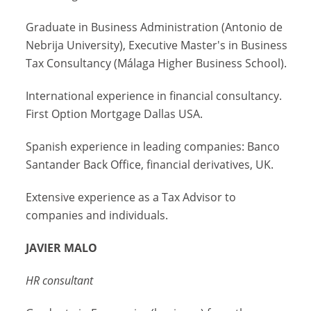
Graduate in Business Administration (Antonio de
Nebrija University), Executive Master's in Business
Tax Consultancy (Málaga Higher Business School).
International experience in financial consultancy.
First Option Mortgage Dallas USA.
Spanish experience in leading companies: Banco
Santander Back Office, financial derivatives, UK.
Extensive experience as a Tax Advisor to
companies and individuals.
JAVIER MALO
HR consultant