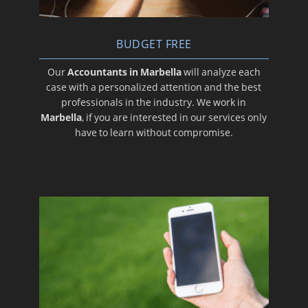
BUDGET FREE
Our
Accountants in Marbella
will analyze each
case with a personalized attention and the best
professionals in the industry. We work in
Marbella
, if you are interested in our services only
have to learn without compromise.