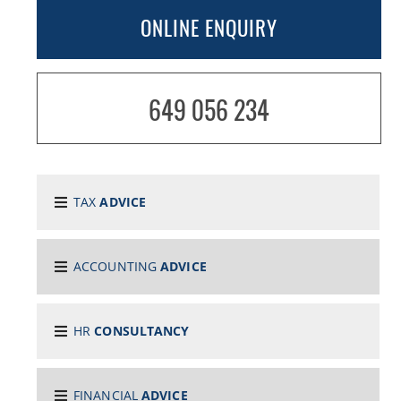
ONLINE ENQUIRY
649 056 234
TAX
ADVICE
ACCOUNTING
ADVICE
HR
CONSULTANCY
FINANCIAL
ADVICE