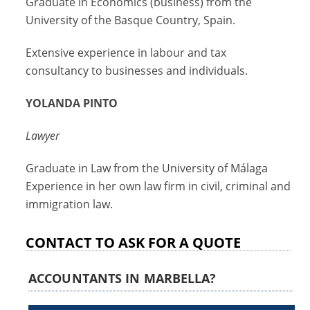
Graduate in Economics (business) from the
University of the Basque Country, Spain.
Extensive experience in labour and tax
consultancy to businesses and individuals.
YOLANDA PINTO
Lawyer
Graduate in Law from the University of Málaga
Experience in her own law firm in civil, criminal and
immigration law.
CONTACT TO ASK FOR A QUOTE
ACCOUNTANTS IN MARBELLA?