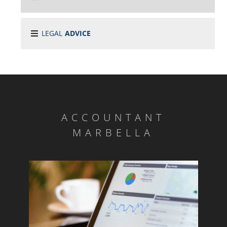
LEGAL
ADVICE
ACCOUNTANT
MARBELLA