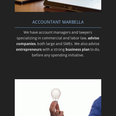
ACCOUNTANT MARBELLA
We have account managers and lawyers
specializing in commercial and labor law,
advise
companies
, both large and SMEs. We also advise
entrepreneurs
with a strong
business plan
to do,
before any spending initiative.